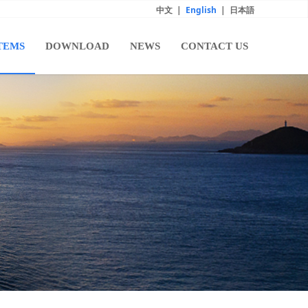
中文
|
English
|
日本語
TEMS
DOWNLOAD
NEWS
CONTACT US