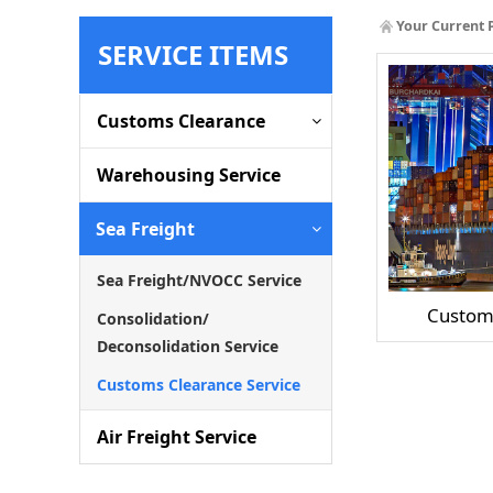
Your Current 
SERVICE ITEMS
Customs Clearance
Warehousing Service
Sea Freight
Sea Freight/NVOCC Service
Customs
Consolidation/
Deconsolidation Service
Customs Clearance Service
Air Freight Service