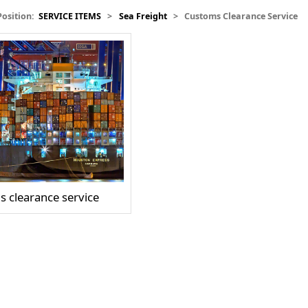
Position:
SERVICE ITEMS
>
Sea Freight
>
Customs Clearance Service
 clearance service