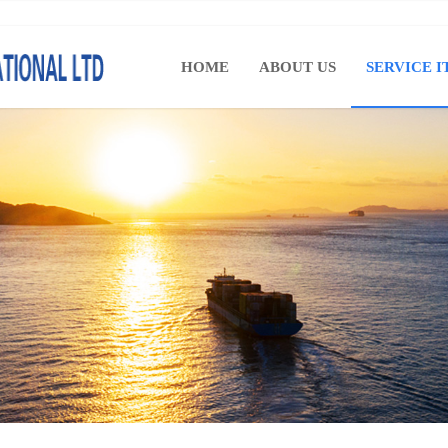
HOME
ABOUT US
SERVICE I